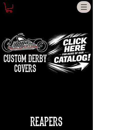
CUSTOM DERBY
COVERS
REAPERS