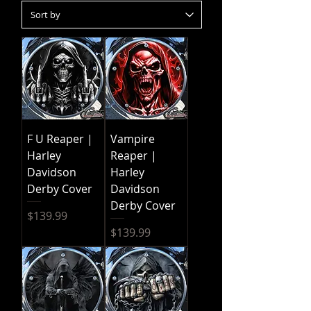
F U Reaper |
Vampire
Harley
Reaper |
Davidson
Harley
Derby Cover
Davidson
Derby Cover
Price
$139.99
Price
$139.99