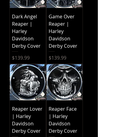
Dark Angel
Game Over
Reaper |
Reaper |
Harley
Harley
Davidson
Davidson
Derby Cover
Derby Cover
Price
Price
$139.99
$139.99
Reaper Lover
Reaper Face
| Harley
| Harley
Davidson
Davidson
Derby Cover
Derby Cover