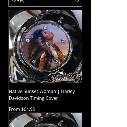
Native Sunset Woman | Harley
Davidson Timing Cover
Sale Price
From
$64.99