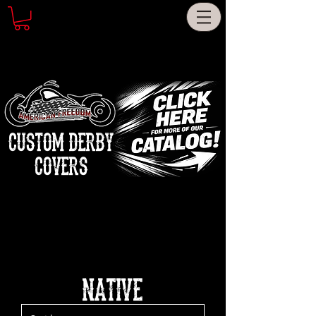
CUSTOM DERBY
COVERS
NATIVE