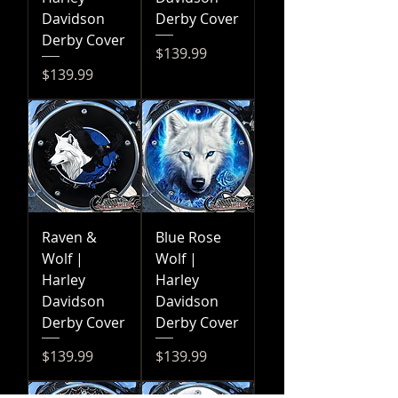
Davidson
Derby Cover
Derby Cover
Price
$139.99
Price
$139.99
Raven &
Blue Rose
Wolf |
Wolf |
Harley
Harley
Davidson
Davidson
Derby Cover
Derby Cover
Price
Price
$139.99
$139.99