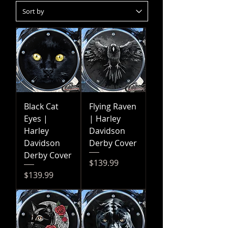
Black Cat
Flying Raven
Eyes |
| Harley
Harley
Davidson
Davidson
Derby Cover
Derby Cover
Price
$139.99
Price
$139.99