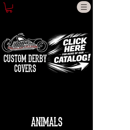
CUSTOM DERBY
COVERS
ANIMALS