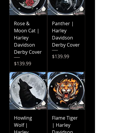
Rose &
Panther |
Moon Cat |
Harley
Harley
Davidson
Davidson
Derby Cover
Derby Cover
Price
$139.99
Price
$139.99
Howling
Flame Tiger
Wolf |
| Harley
Harley
Davidson