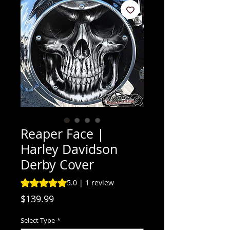
Reaper Face |
Harley Davidson
Derby Cover
Rating is 5.0 out of five stars based on 1 review
5.0 | 1 review
Price
$139.99
Select Type
*