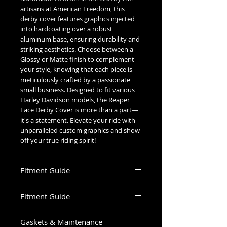
artisans at American Freedom, this
derby cover features graphics injected
into hardcoating over a robust
aluminum base, ensuring durability and
striking aesthetics. Choose between a
Glossy or Matte finish to complement
your style, knowing that each piece is
meticulously crafted by a passionate
small business. Designed to fit various
Harley Davidson models, the Reaper
Face Derby Cover is more than a part—
it's a statement. Elevate your ride with
unparalleled custom graphics and show
off your true riding spirit!
Fitment Guide
Harley Davidson Derby & Timing Covers
Fitment Guide
Fitment Guide
Harley Davidson Derby Cover Fitment
6 Hole Sportster Derby – 2004-
Gaskets & Maintenance
Guide:
2019 883 and 1200 models