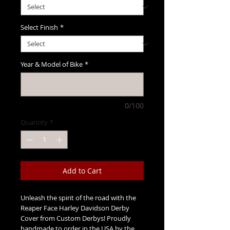
Select Finish
*
Year & Model of Bike
*
0/100
Quantity
*
Add to Cart
Unleash the spirit of the road with the
Reaper Face Harley Davidson Derby
Cover from Custom Derbys! Proudly
handmade to order in the USA by the