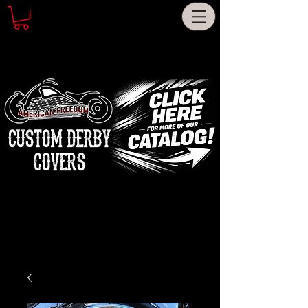
CUSTOM DERBY
COVERS