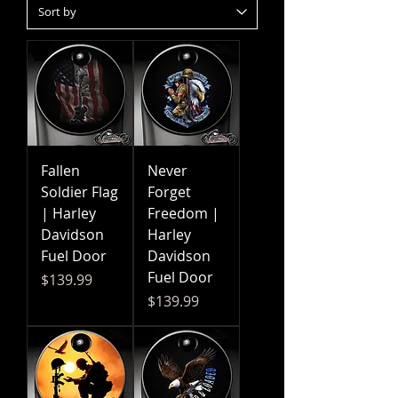
Fallen
Never
Soldier Flag
Forget
| Harley
Freedom |
Davidson
Harley
Fuel Door
Davidson
Fuel Door
Price
$139.99
Price
$139.99