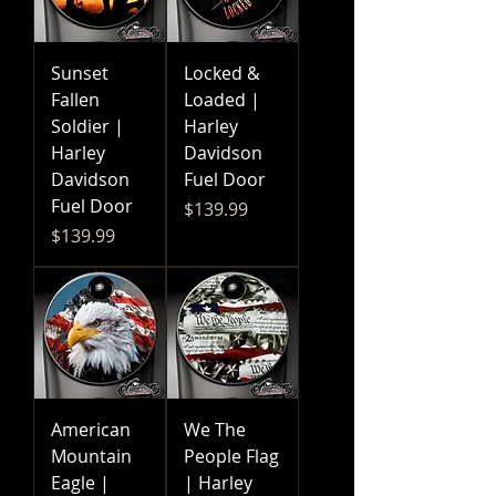
Sunset
Locked &
Fallen
Loaded |
Soldier |
Harley
Harley
Davidson
Davidson
Fuel Door
Fuel Door
Price
$139.99
Price
$139.99
American
We The
Mountain
People Flag
Eagle |
| Harley