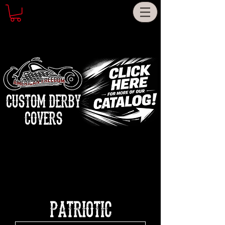
CUSTOM DERBY
COVERS
PATRIOTIC