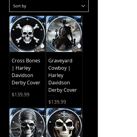
Cross Bones
Graveyard
| Harley
Cowboy |
Davidson
Harley
Derby Cover
Davidson
Derby Cover
Price
$139.99
Price
$139.99