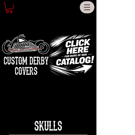
CUSTOM DERBY
COVERS
SKULLS