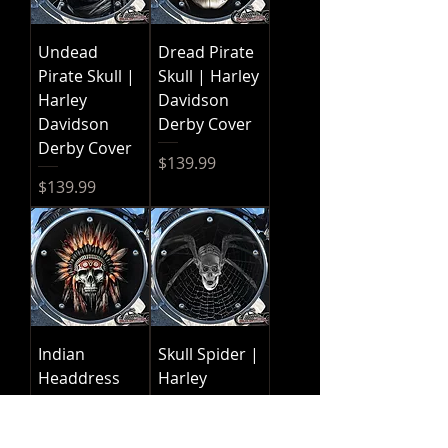
Undead
Dread Pirate
Pirate Skull |
Skull | Harley
Harley
Davidson
Davidson
Derby Cover
Derby Cover
Price
$139.99
Price
$139.99
Indian
Skull Spider |
Headdress
Harley
Skull | Harley
Davidson
Davidson
Derby Cover