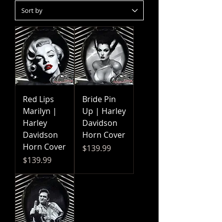
Red Lips
Bride Pin
Marilyn |
Up | Harley
Harley
Davidson
Davidson
Horn Cover
Horn Cover
Price
$139.99
Price
$139.99