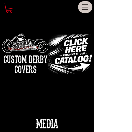
CUSTOM DERBY
COVERS
MEDIA