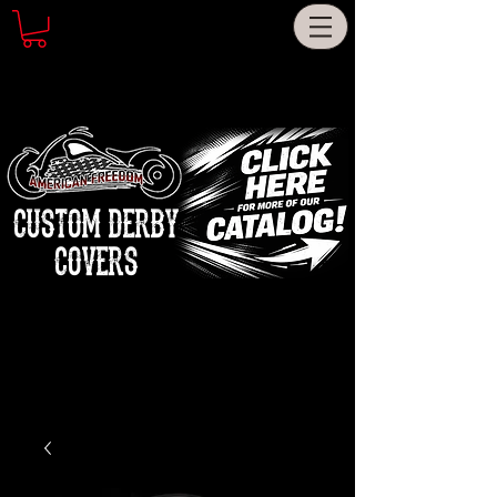
CUSTOM DERBY
COVERS