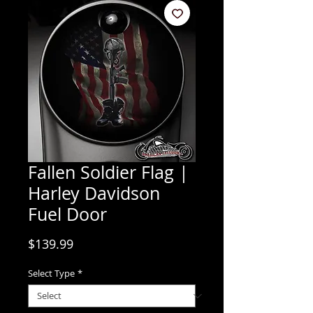
Fallen Soldier Flag |
Harley Davidson
Fuel Door
Price
$139.99
Select Type
*