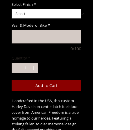
Select Finish
*
Year & Model of Bike
*
0/100
Quantity
*
Add to Cart
Handcrafted in the USA, this custom
Harley Davidson center latch fuel door
cover from American Freedom is a true
homage to our heroes. Featuring a
striking fallen soldier memorial design,
the fully imaged graphics are