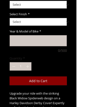
Select Finish
*
Year & Model of Bike
*
0/500
Quantity
*
Add to Cart
Upgrade your ride with the striking
Black Widow Spiderweb design on a
Harley Davidson Derby Cover! Expertly