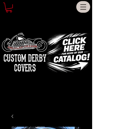
CUSTOM DERBY
COVERS