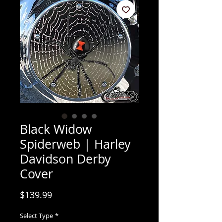
Black Widow
Spiderweb | Harley
Davidson Derby
Cover
Price
$139.99
Select Type
*