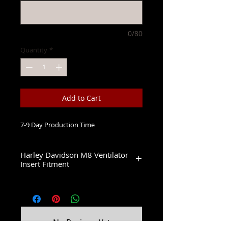
0/80
Quantity
*
Add to Cart
7-9 Day Production Time
Harley Davidson M8 Ventilator
Insert Fitment
Fits 2 Bolt 114 & 117 Ventilator Air
Cleaners
2017-2022 Electra Glide CVO Limited
2017-2019 Street Glide CVO
2018 Road Glide CVO
No Reviews Yet
2020-2022 Tri Glide CVO