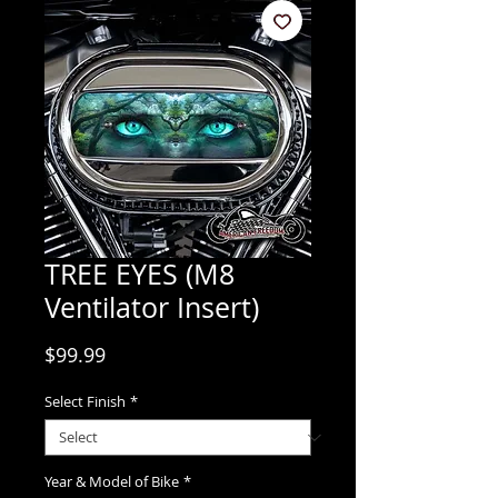
TREE EYES (M8
Ventilator Insert)
Price
$99.99
Select Finish
*
Year & Model of Bike
*