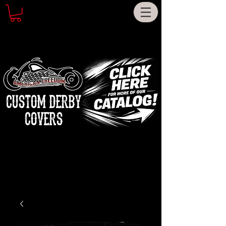
CUSTOM DERBY
COVERS