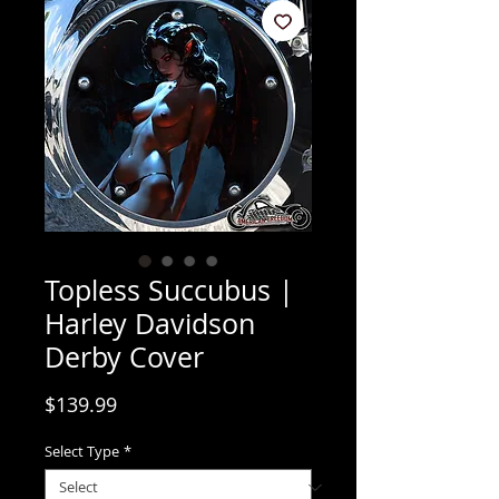
Topless Succubus |
Harley Davidson
Derby Cover
Price
$139.99
Select Type
*