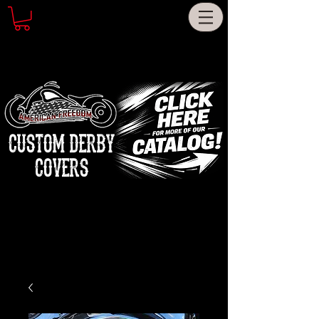
CUSTOM DERBY
COVERS