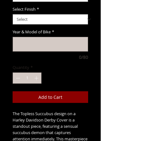
Select Finish
*
Year & Model of Bike
*
0/80
Quantity
*
Add to Cart
The Topless Succubus design on a
Harley Davidson Derby Cover is a
standout piece, featuring a sensual
succubus demon that captures
attention immediately. This masterpiece