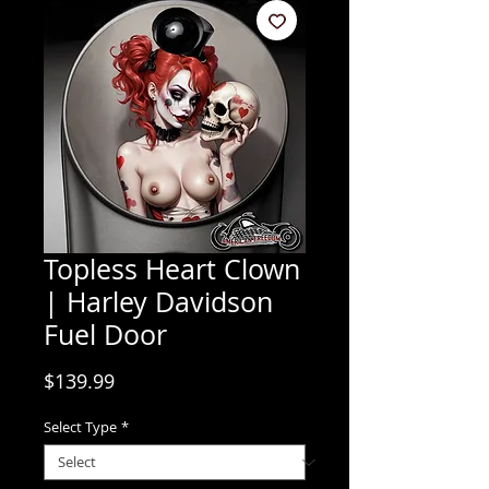
Topless Heart Clown
| Harley Davidson
Fuel Door
Price
$139.99
Select Type
*