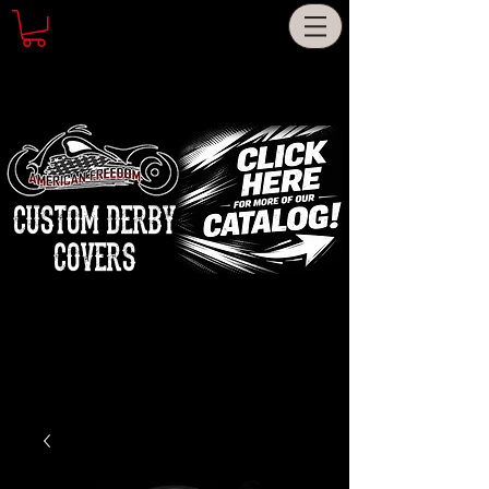
CUSTOM DERBY
COVERS