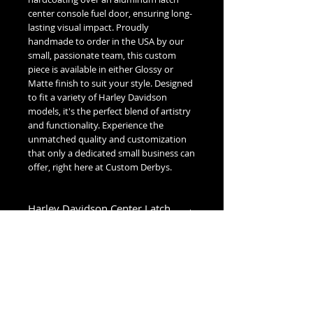
center console fuel door, ensuring long-
lasting visual impact. Proudly
handmade to order in the USA by our
small, passionate team, this custom
piece is available in either Glossy or
Matte finish to suit your style. Designed
to fit a variety of Harley Davidson
models, it's the perfect blend of artistry
and functionality. Experience the
unmatched quality and customization
that only a dedicated small business can
offer, right here at Custom Derbys.
Harley Davidson Center Latch
Fuel Door Fitment
Low Dome (1993-2007):
1993-2007 Glide Models
High Dome (2008+):
2008-2020 Street Glide & Road Glide
Models
No Reviews Yet
2021-2023 Street Glide Standard