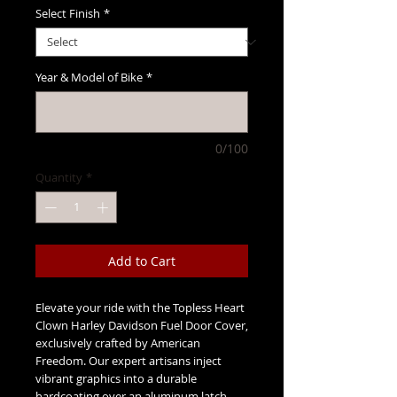
Select Finish
*
Year & Model of Bike
*
0/100
Quantity
*
Add to Cart
Elevate your ride with the Topless Heart
Clown Harley Davidson Fuel Door Cover,
exclusively crafted by American
Freedom. Our expert artisans inject
vibrant graphics into a durable
hardcoating over an aluminum latch