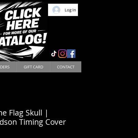
Log In
DERS
GIFT CARD
CONTACT
ne Flag Skull |
idson Timing Cover