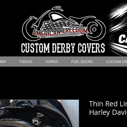
CUSTOM DERBY COVERS
RBY
TIMING
HORNS
FUEL DOORS
CUSTOM OR
Thin Red Li
Harley Dav