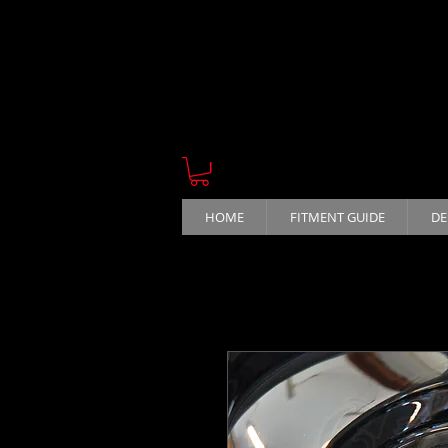
HOME
FITMENT GUIDE
DE