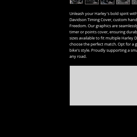
Unleash your Harley's bold spirit with
Davidson Timing Cover, custom hand
Freedom. Our graphics are seamlessly
timer or points cover, ensuring durabi
sizes available to fit multiple Harle
choose the perfect match. Opt for a 
bike's style. Proudly supporting a sma
any road.