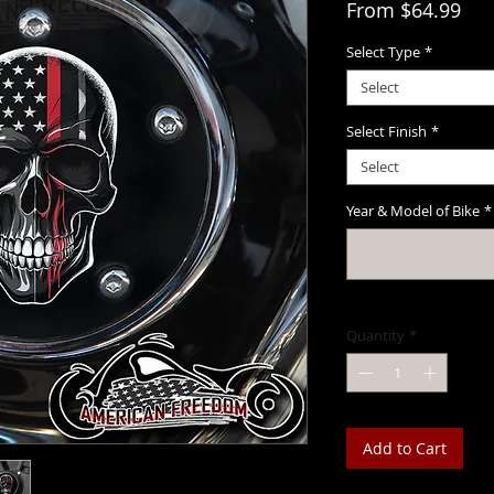
Sal
From
$64.99
Select Type
*
Select
Select Finish
*
Select
Year & Model of Bike
*
Quantity
*
Add to Cart