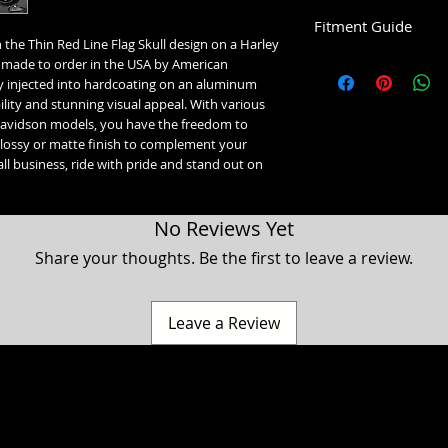
Fitment Guide
 the Thin Red Line Flag Skull design on a Harley 
Harley Davidson Timin
made to order in the USA by American 
 injected into hardcoating on an aluminum 
5 Hole Twin Cam Timin
lity and stunning visual appeal. With various 
Fits all 1999-2016 T
y Davidson models, you have the freedom to 
Fits all 1999-2017 S
glossy or matte finish to complement your 
ll business, ride with pride and stand out on 
2 Hole Milwaukee 8 Ti
2017-2023 Touring &
2018+ Softail Model
No Reviews Yet
2024+ Trike Models
2024+ Road Glide Lim
Share your thoughts. Be the first to leave a review.
2 Hole Horizontal Timi
Fits all 1994-2022 S
1998 and older Evo 
Leave a Review
orientation.
2 Hole Vertical Timing 
1998 and older Evo B
orientation.
VVT Timing Medallion I