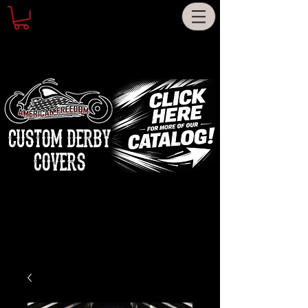
CUSTOM DERBY
COVERS