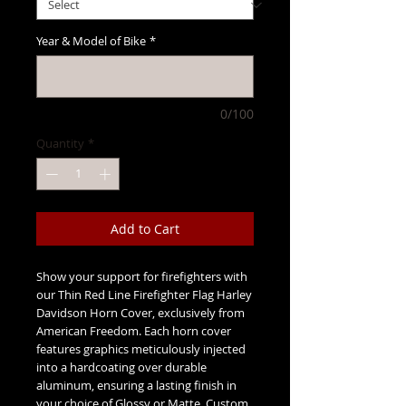
Year & Model of Bike
*
0/100
Quantity
*
Add to Cart
Show your support for firefighters with
our Thin Red Line Firefighter Flag Harley
Davidson Horn Cover, exclusively from
American Freedom. Each horn cover
features graphics meticulously injected
into a hardcoating over durable
aluminum, ensuring a lasting finish in
your choice of Glossy or Matte. Custom