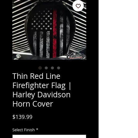
Thin Red Line
Firefighter Flag |
Harley Davidson
Horn Cover
Price
$139.99
Select Finish
*