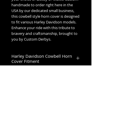
handmade to order right here in the
USA by our dedicated small business,
this cowbell style horn cover is designed
to fit various Harley Davidson models.
Enhance your ride with this tribute to
bravery and craftsmanship, brought to
you by Custom Derbys.
Harley Davidson Cowbell Horn
Cover Fitment
1993-2023 Touring & Trike Models
1993-2017 Softail & Dyna Models
1993-2019 Sportster 1200
2024+ Road King Special, Ultra Limited,
Road Glide Limited, Road Glide 3, Tri
No Reviews Yet
Glide Ultra & Freewheeler
Share your thoughts. Be the first to
leave a review.
Leave a Review