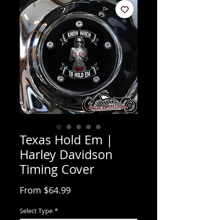
Texas Hold Em |
Harley Davidson
Timing Cover
Sale Price
From
$64.99
Select Type
*