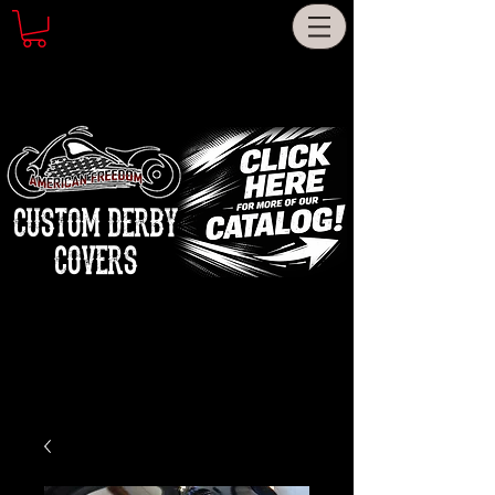
CUSTOM DERBY
COVERS