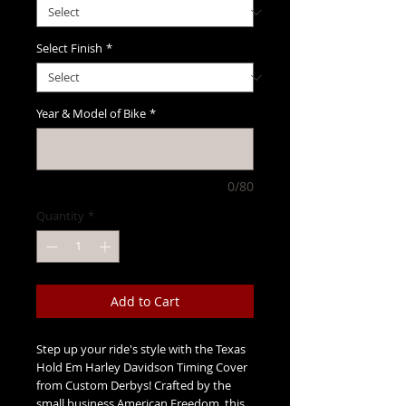
Select Finish
*
Year & Model of Bike
*
0/80
Quantity
*
Add to Cart
Step up your ride's style with the Texas
Hold Em Harley Davidson Timing Cover
from Custom Derbys! Crafted by the
small business American Freedom, this