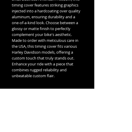
timing cover features striking graphics
injected into a hardcoating over quality
aluminum, ensuring durability and a
one-of-a-kind look. Choose between a
glossy or matte finish to perfectly
complement your bike's aesthetic.
Made to order with meticulous care in
the USA, this timing cover fits various
Harley Davidson models, offering a
custom touch that truly stands out.
Enhance your ride with a piece that
combines rugged reliability and
unbeatable custom flair.
Fitment Guide
Harley Davidson Timing / Points Cover
Fitment Guide:
5 Hole Twin Cam Timing -
Fits all 1999-2016 Touring & Trike
No Reviews Yet
Models.