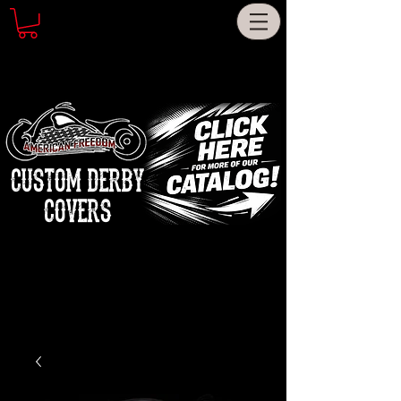
CUSTOM DERBY
COVERS