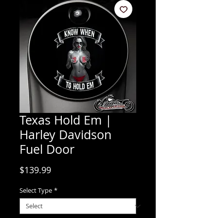
Texas Hold Em |
Harley Davidson
Fuel Door
Price
$139.99
Select Type
*