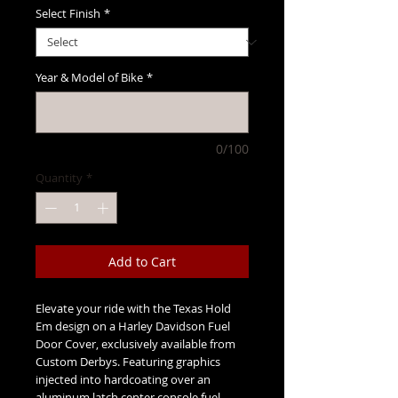
Select Finish
*
Year & Model of Bike
*
0/100
Quantity
*
Add to Cart
Elevate your ride with the Texas Hold
Em design on a Harley Davidson Fuel
Door Cover, exclusively available from
Custom Derbys. Featuring graphics
injected into hardcoating over an
aluminum latch center console fuel