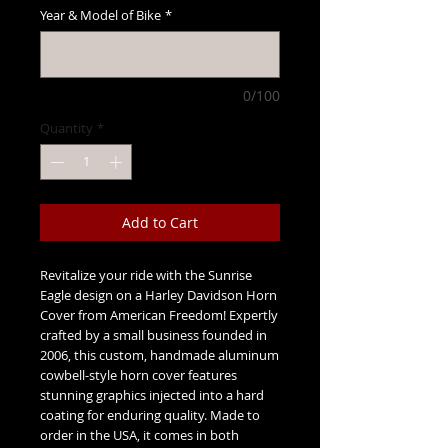
Year & Model of Bike
*
0/100
Quantity
*
Add to Cart
Revitalize your ride with the Sunrise
Eagle design on a Harley Davidson Horn
Cover from American Freedom! Expertly
crafted by a small business founded in
2006, this custom, handmade aluminum
cowbell-style horn cover features
stunning graphics injected into a hard
coating for enduring quality. Made to
order in the USA, it comes in both