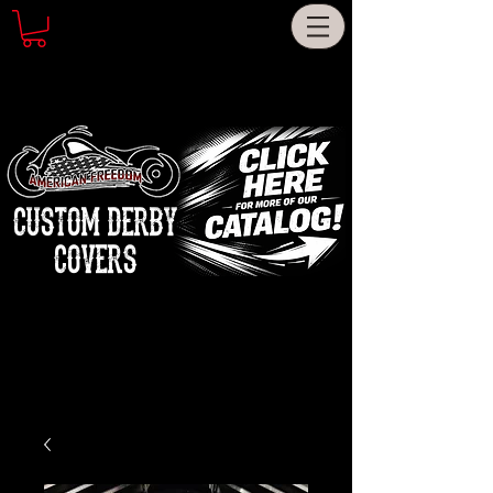
CUSTOM DERBY
COVERS