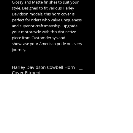
Glossy and Matte finishes to suit your
style. Designed to fit various Harley
Davidson models, this horn cover is
perfect for riders who value uniqueness
and superior craftsmanship. Upgrade
your motorcycle with this distinctive
piece from Customderbys and
showcase your American pride on every
journey.
Harley Davidson Cowbell Horn
Cover Fitment
1993-2023 Touring & Trike Models
1993-2017 Softail & Dyna Models
1993-2019 Sportster 1200
2024+ Road King Special, Ultra Limited,
Road Glide Limited, Road Glide 3, Tri
No Reviews Yet
Glide Ultra & Freewheeler
Share your thoughts. Be the first to
leave a review.