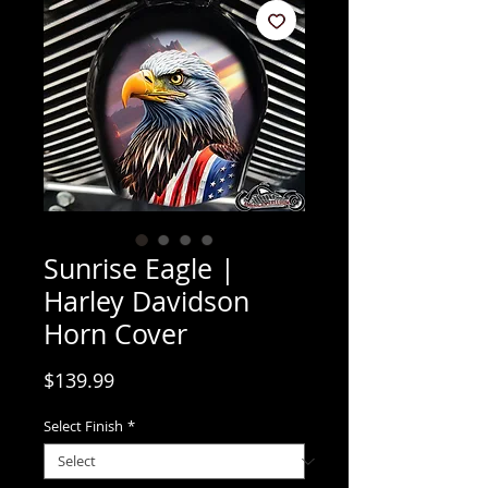
Sunrise Eagle |
Harley Davidson
Horn Cover
Price
$139.99
Select Finish
*