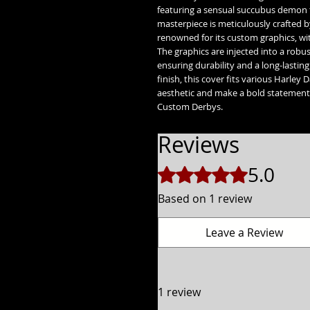
featuring a sensual succubus demon t
masterpiece is meticulously crafted 
renowned for its custom graphics, wi
The graphics are injected into a rob
ensuring durability and a long-lasting 
finish, this cover fits various Harley
aesthetic and make a bold statement 
Custom Derbys.
Reviews
5.0
Rated 5 out of 5 stars.
Based on 1 review
Leave a Review
1 review