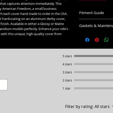
hat captures attention immediately. This
by American Freedom, a small business
Fitment Guide
th each cover hand made to order in the USA.
ust hardcoating on an aluminum derby cover,
Harley Davidson Derby
finish. Available in either a Glossy or Matte
Gaskets & Mainten
 Davidson models perfectly. Enhance your ride's
5 Hole Twin Cam Der
with this unique, high-quality cover from
Cleaning:
Fits all 1999-2015 T
Hand wash with mild so
Ultra & Electra Low.
waxed and polished. D
Fits all 1999-2018 D
use any break cleaner or
Sport Glide.
recommended covers be 
5 stars
5 Hole Narrow Profile 
Gaskets:
Fits all 2016+ Touri
4 stars
or Electra Low.
5 Hole Twin Cam Derby
3 stars
5 Hole Narrow Profile 
5 Hole Narrow Profile S
2 stars
5 Hole Narrow Profile S
Fits all 2019+ Softai
6 Hole Sportster Derby
1 star
4 Hole Sportster Derby
6 Hole Sportster Derby
3 Hole Big Twin Derby:
Fits all 2004-2022 S
4 Hole Sportster Derby
Filter by rating:
All stars
Fits all 1993-2004 S