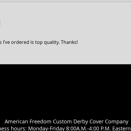
3 Hole Big Twin Derby 
Fits all 1970-1998 
 I’ve ordered is top quality. Thanks!
a Classic, Ultra Classic, Ultra Limited, Ultra Limited Low, Electra Glide, Electra Low, Fat Boy, Heritage softail, Softail, Dyna, Dyna superglide, Street Bob, Low rid
Harley Davidson Motorcycle company. While our products are designed to fit these models, American Freedom is not associated, affiliated with nor endors
 Hammer, Cross Country, Cross Roads & Judge are registered trademarks of Polaris industries. While our products are designed to fit these models, American 
American Freedom Custom Derby Cover Company
ness hours: Monday-Friday 8:00A.M.-4:00 P.M. Easter