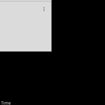
-
EVO Shovelhead Models.
er, Softail slim, Fat Bob, Deluxe, Sport Glide, Freewheeler, Tri Glide, Breakout are all registered
ed by H-D U.S.A., LLC
Freedom is not associated, affiliated with nor endorsed by Polaris Industries.
n Time