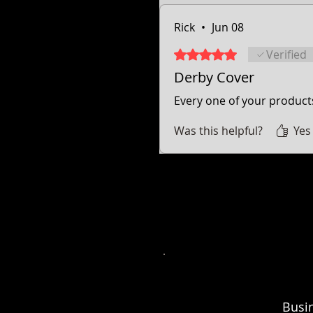
Rick
•
Jun 08
Rated 5 out of 5 stars.
Verified
Derby Cover
Every one of your products
Was this helpful?
Yes
* Street Glide, Road Glide, Road Glide Special, Road King, Road King Special, Electra Glide Ultr
trademarks of the 
* Freedom engine, Vision, Kingpin, 8 ball, Vegas 8 ball, High Ball, Gunner,
Busi