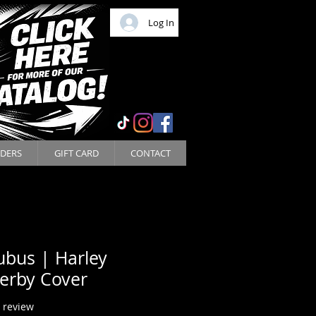
Log In
DERS
GIFT CARD
CONTACT
ubus | Harley
erby Cover
f five stars based on 1 review
1 review