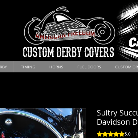
CUSTOM DERBY COVERS
RBY
TIMING
HORNS
FUEL DOORS
CUSTOM OR
Sultry Succ
Davidson D
Rating is 5.0 out o
5.0 | 