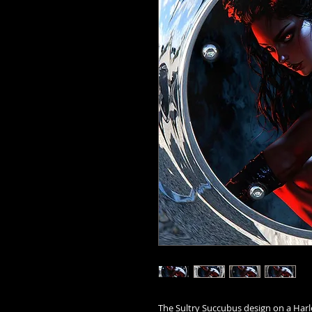
The Sultry Succubus design on a Harl