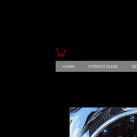
HOME
FITMENT GUIDE
DE