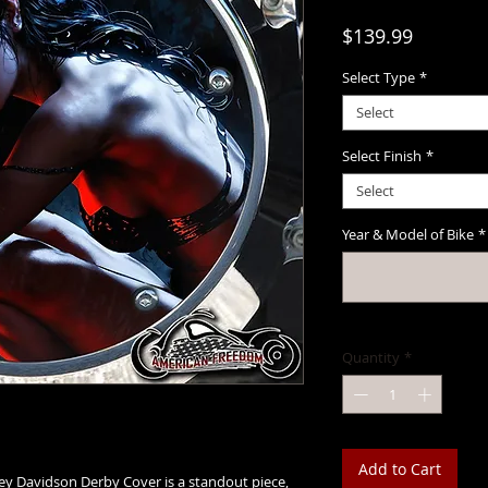
Price
$139.99
Select Type
*
Select
Select Finish
*
Select
Year & Model of Bike
*
Quantity
*
Add to Cart
ey Davidson Derby Cover is a standout piece,