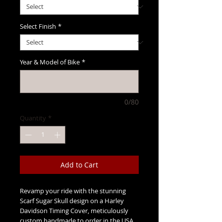
Select Finish
*
Year & Model of Bike
*
0/80
Quantity
*
Add to Cart
Revamp your ride with the stunning
Scarf Sugar Skull design on a Harley
Davidson Timing Cover, meticulously
custom handmade to order in the USA.