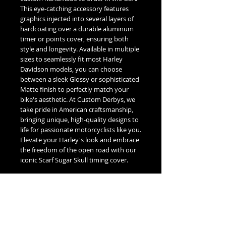
This eye-catching accessory features
graphics injected into several layers of
hardcoating over a durable aluminum
timer or points cover, ensuring both
style and longevity. Available in multiple
sizes to seamlessly fit most Harley
Davidson models, you can choose
between a sleek Glossy or sophisticated
Matte finish to perfectly match your
bike's aesthetic. At Custom Derbys, we
take pride in American craftsmanship,
bringing unique, high-quality designs to
life for passionate motorcyclists like you.
Elevate your Harley's look and embrace
the freedom of the open road with our
iconic Scarf Sugar Skull timing cover.
Fitment Guide
Harley Davidson Timing / Points Cover
Fitment Guide: