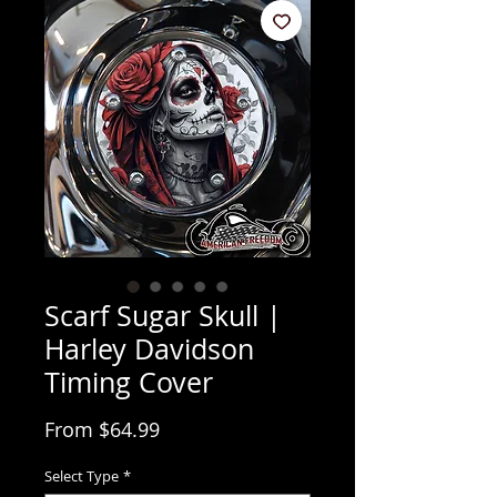
Scarf Sugar Skull |
Harley Davidson
Timing Cover
Sale Price
From
$64.99
Select Type
*