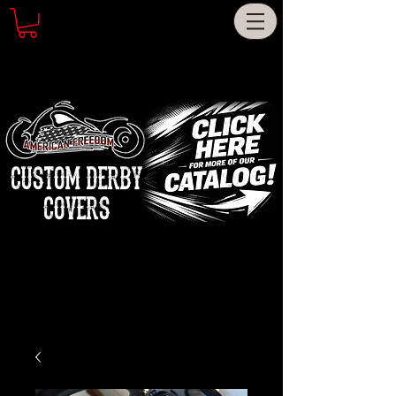
CUSTOM DERBY
COVERS