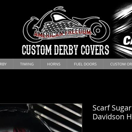
CUSTOM DERBY COVERS
RBY
TIMING
HORNS
FUEL DOORS
CUSTOM OR
Scarf Sugar
Davidson H