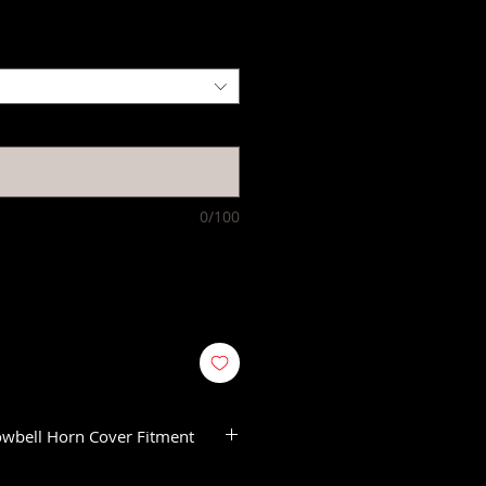
0/100
owbell Horn Cover Fitment
 Trike Models