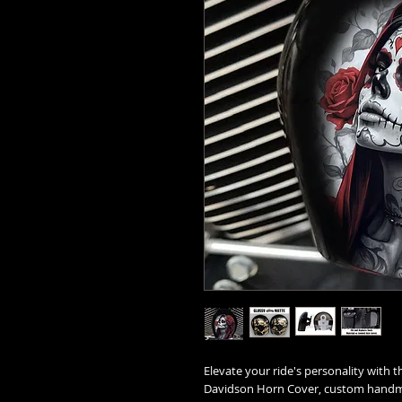
Elevate your ride's personality with t
Davidson Horn Cover, custom handma