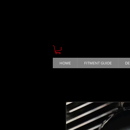
HOME
FITMENT GUIDE
DE