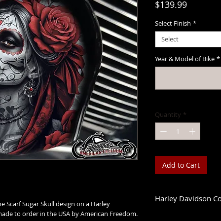
Price
$139.99
Select Finish
*
Select
Year & Model of Bike
*
Quantity
*
Add to Cart
Harley Davidson C
he Scarf Sugar Skull design on a Harley
de to order in the USA by American Freedom.
1993-2023 Touring &