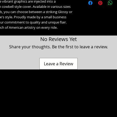
vibrant graphics are injected into a
1993-2017 Softail &
1993-2019 Sportste
owbell style cover. Available in various sizes
2024+ Road King Spec
ls, you can choose between a striking Glossy or
Road Glide 3, Tri Gl
e's style. Proudly made by a small business
our commitment to quality and unique flair.
ch of American artistry on every ride.
No Reviews Yet
Share your thoughts. Be the first to leave a review.
Leave a Review
a Classic, Ultra Classic, Ultra Limited, Ultra Limited Low, Electra Glide, Electra Low, Fat Boy, Heritage softail, Softail, Dyna, Dyna superglide, Street Bob, Low rid
Harley Davidson Motorcycle company. While our products are designed to fit these models, American Freedom is not associated, affiliated with nor endors
 Hammer, Cross Country, Cross Roads & Judge are registered trademarks of Polaris industries. While our products are designed to fit these models, American 