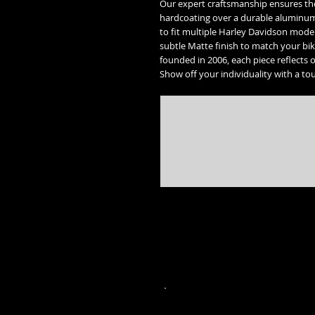
Our expert craftsmanship ensures the 
hardcoating over a durable aluminum c
to fit multiple Harley Davidson mode
subtle Matte finish to match your bik
founded in 2006, each piece reflects 
Show off your individuality with a tou
* Street Glide, Road Glide, Road Glide Special, Road King, Road King Special, Electra Glide Ultr
trademarks of the 
* Freedom engine, Vision, Kingpin, 8 ball, Vegas 8 ball, High Ball, Gunner,