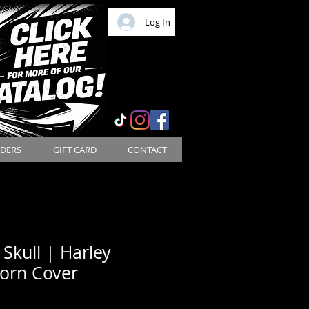
Log In
DERS
GIFT CARD
CONTACT
 Skull | Harley
orn Cover