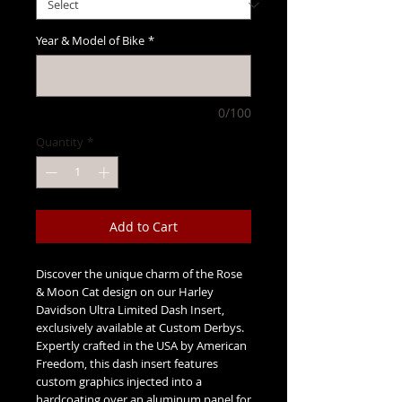
Year & Model of Bike
*
0/100
Quantity
*
Add to Cart
Discover the unique charm of the Rose
& Moon Cat design on our Harley
Davidson Ultra Limited Dash Insert,
exclusively available at Custom Derbys.
Expertly crafted in the USA by American
Freedom, this dash insert features
custom graphics injected into a
hardcoating over an aluminum panel for