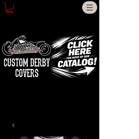
CUSTOM DERBY
COVERS