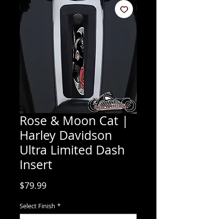
Rose & Moon Cat |
Harley Davidson
Ultra Limited Dash
Insert
Price
$79.99
Select Finish
*