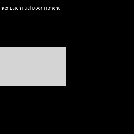
nter Latch Fuel Door Fitment
:
dels
ide & Road Glide Models
ide Standard
de Standard
a & Road Glide Limited Models
er, Softail slim, Fat Bob, Deluxe, Sport Glide, Freewheeler, Tri Glide, Breakout are all registered
ed by H-D U.S.A., LLC
Freedom is not associated, affiliated with nor endorsed by Polaris Industries.