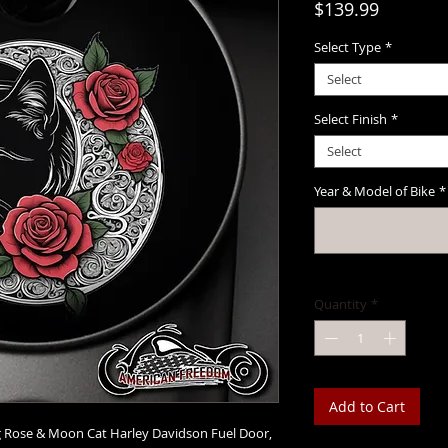
Price
$139.99
Select Type
*
Select
Select Finish
*
Select
Year & Model of Bike
*
Quantity
*
Add to Cart
ng Rose & Moon Cat Harley Davidson Fuel Door,