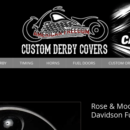
CUSTOM DERBY COVERS
RBY
TIMING
HORNS
FUEL DOORS
CUSTOM OR
Rose & Moo
Davidson F