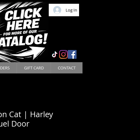
Log In
DERS
GIFT CARD
CONTACT
n Cat | Harley
uel Door