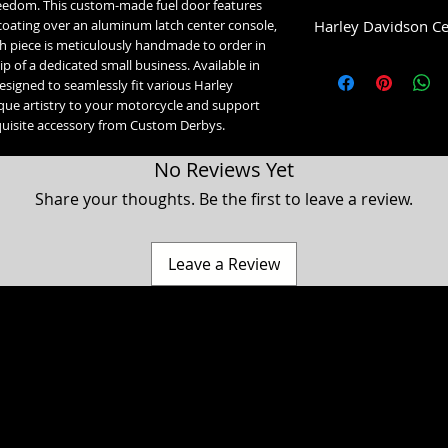
eedom. This custom-made fuel door features
Harley Davidson Ce
dcoating over an aluminum latch center console,
ch piece is meticulously handmade to order in
Low Dome (1993-2007)
 of a dedicated small business. Available in
1993-2007 Glide Mo
designed to seamlessly fit various Harley
High Dome (2008+):
que artistry to your motorcycle and support
2008-2020 Street Gl
quisite accessory from Custom Derbys.
2021-2023 Street Gl
2021-2023 Road Gli
No Reviews Yet
2023+ Road Glide 3
2008+ Ultra, Electr
Share your thoughts. Be the first to leave a review.
Leave a Review
a Classic, Ultra Classic, Ultra Limited, Ultra Limited Low, Electra Glide, Electra Low, Fat Boy, Heritage softail, Softail, Dyna, Dyna superglide, Street Bob, Low rid
Harley Davidson Motorcycle company. While our products are designed to fit these models, American Freedom is not associated, affiliated with nor endors
 Hammer, Cross Country, Cross Roads & Judge are registered trademarks of Polaris industries. While our products are designed to fit these models, American 