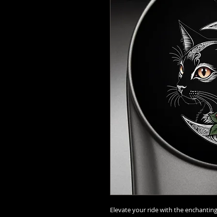
Elevate your ride with the enchanti