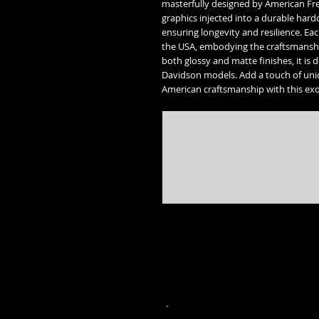
masterfully designed by American Fr
graphics injected into a durable har
ensuring longevity and resilience. Ea
the USA, embodying the craftsmanship
both glossy and matte finishes, it is 
Davidson models. Add a touch of uni
American craftsmanship with this ex
* Street Glide, Road Glide, Road Glide Special, Road King, Road King Special, Electra Glide Ultr
trademarks of the 
* Freedom engine, Vision, Kingpin, 8 ball, Vegas 8 ball, High Ball, Gunner,