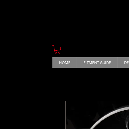
HOME
FITMENT GUIDE
DE