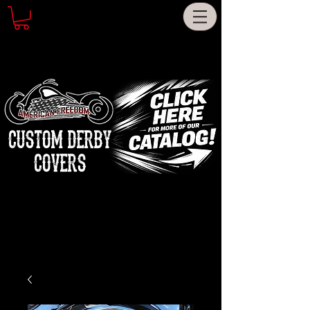
CUSTOM DERBY
COVERS