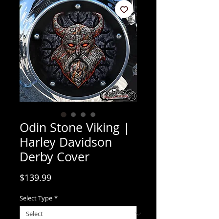
Odin Stone Viking |
Harley Davidson
Derby Cover
Price
$139.99
Select Type
*