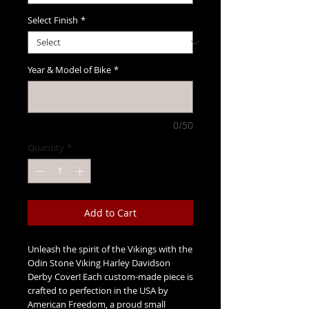
Select Finish
*
Year & Model of Bike
*
0/50
Quantity
*
Add to Cart
Unleash the spirit of the Vikings with the
Odin Stone Viking Harley Davidson
Derby Cover! Each custom-made piece is
crafted to perfection in the USA by
American Freedom, a proud small