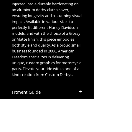
injected into a durable hardcoating on
an aluminum derby clutch cover,
ensuring longevity and a stunning visual
impact. Available in various sizes to
perfectly fit different Harley Davidson
models, and with the choice of a Glossy
or Matte finish, this piece embodies
both style and quality. As a proud small
business founded in 2006, American
Freedom specializes in delivering
unique, custom graphics for motorcycle
parts. Elevate your ride with a one-of-a-
kind creation from Custom Derbys.
Fitment Guide
Harley Davidson Derby Cover Fitment
Gaskets & Maintenance
Guide:
Cleaning:
5 Hole Twin Cam Derby
-
Hand wash with mild soap and water.
Fits all 1999-2015 Touring & Trike
Glossy covers may be waxed and polished.
Models, excluding 2015 Ultra & Electra