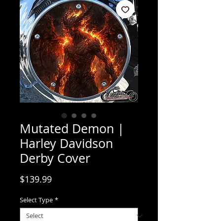
Mutated Demon |
Harley Davidson
Derby Cover
Price
$139.99
Select Type
*