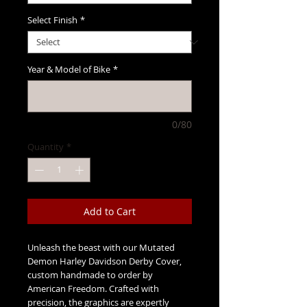
Select Finish
*
Year & Model of Bike
*
0/80
Quantity
*
Add to Cart
Unleash the beast with our Mutated
Demon Harley Davidson Derby Cover,
custom handmade to order by
American Freedom. Crafted with
precision, the graphics are expertly