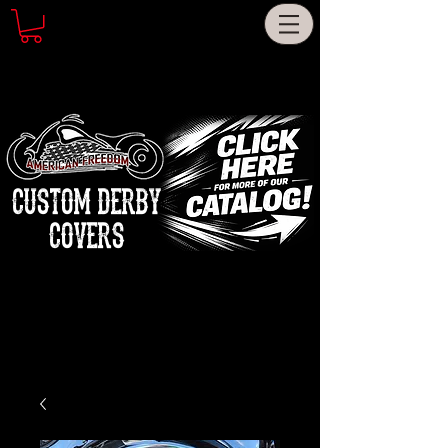
CUSTOM DERBY
COVERS