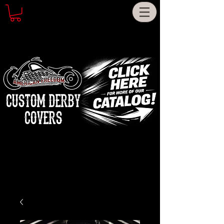
CUSTOM DERBY
COVERS