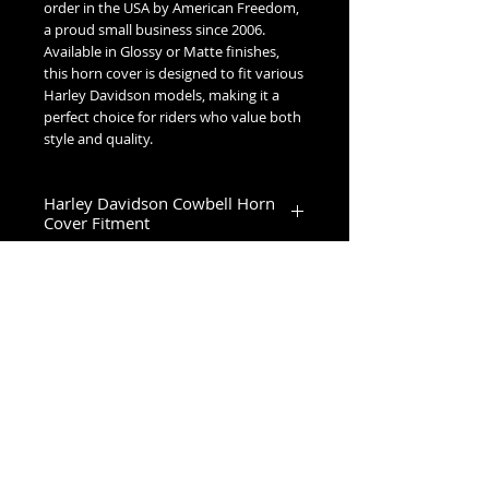
order in the USA by American Freedom,
a proud small business since 2006.
Available in Glossy or Matte finishes,
this horn cover is designed to fit various
Harley Davidson models, making it a
perfect choice for riders who value both
style and quality.
Harley Davidson Cowbell Horn
Cover Fitment
1993-2023 Touring & Trike Models
1993-2017 Softail & Dyna Models
1993-2019 Sportster 1200
2024+ Road King Special, Ultra Limited,
Road Glide Limited, Road Glide 3, Tri
No Reviews Yet
Glide Ultra & Freewheeler
Share your thoughts. Be the first to
leave a review.
Leave a Review