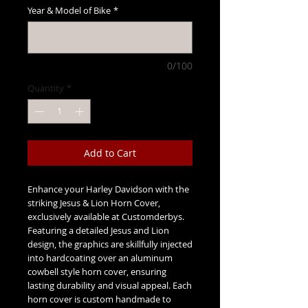
Year & Model of Bike
*
0/100
Quantity
*
Add to Cart
Enhance your Harley Davidson with the
striking Jesus & Lion Horn Cover,
exclusively available at Customderbys.
Featuring a detailed Jesus and Lion
design, the graphics are skillfully injected
into hardcoating over an aluminum
cowbell style horn cover, ensuring
lasting durability and visual appeal. Each
horn cover is custom handmade to