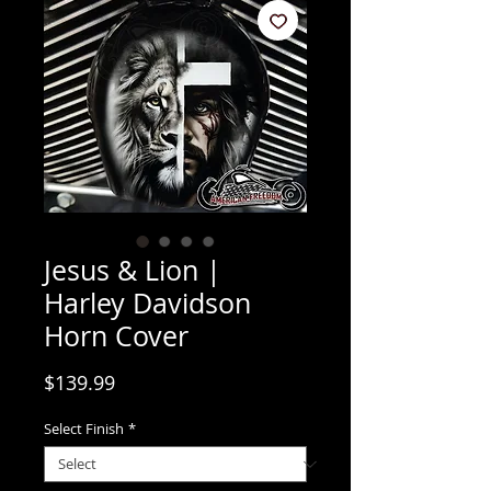
Jesus & Lion |
Harley Davidson
Horn Cover
Price
$139.99
Select Finish
*