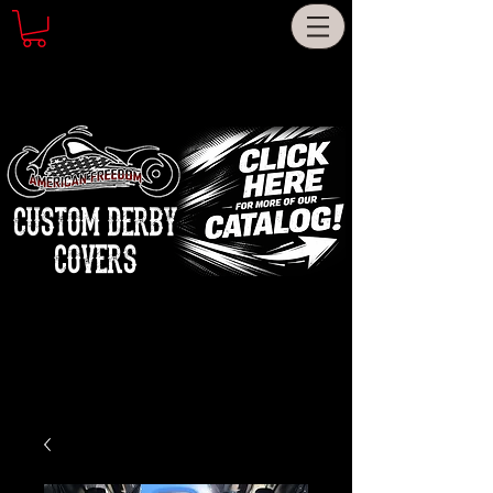
CUSTOM DERBY
COVERS