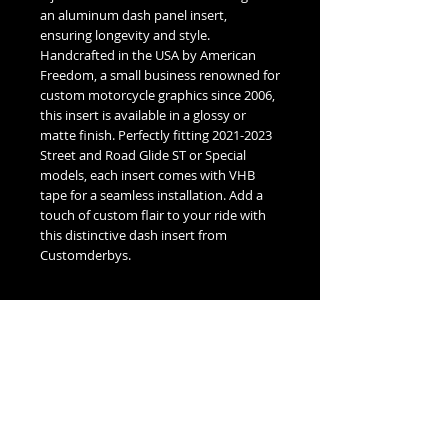
an aluminum dash panel insert, 
ensuring longevity and style. 
Handcrafted in the USA by American 
Freedom, a small business renowned for 
custom motorcycle graphics since 2006, 
this insert is available in a glossy or 
matte finish. Perfectly fitting 2021-2023 
Street and Road Glide ST or Special 
models, each insert comes with VHB 
tape for a seamless installation. Add a 
touch of custom flair to your ride with 
this distinctive dash insert from 
Customderbys.
Fitment Guide
Harley Davidson 2021-2023 Glide Dash
Insert Fitment Guide:
2021-2023 Harley Davidson Street
Glide Special or ST
2021-2023 Harley Davidson Road Glide
No Reviews Yet
Special or ST