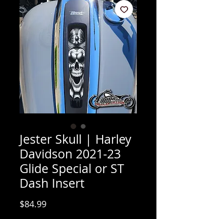
Jester Skull | Harley
Davidson 2021-23
Glide Special or ST
Dash Insert
Price
$84.99