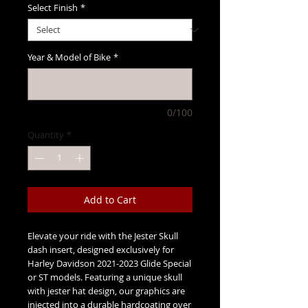
Select Finish
*
Year & Model of Bike
*
0/100
Quantity
*
Add to Cart
Elevate your ride with the Jester Skull 
dash insert, designed exclusively for 
Harley Davidson 2021-2023 Glide Special 
or ST models. Featuring a unique skull 
with jester hat design, our graphics are 
injected into a durable hardcoating over 