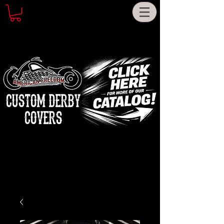
CUSTOM DERBY
COVERS