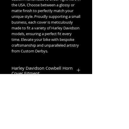
the USA. Choose between a glossy or
matte finish to perfectly match your
unique style. Proudly supporting a small
business, each cover is meticulously
made to fit a variety of Harley Davidson
models, ensuring a perfect fit every
time. Elevate your bike with bespoke
craftsmanship and unparalleled artistry
from Custom Derbys.
Harley Davidson Cowbell Horn
Cover Fitment
1993-2023 Touring & Trike Models
1993-2017 Softail & Dyna Models
1993-2019 Sportster 1200
2024+ Road King Special, Ultra Limited,
Road Glide Limited, Road Glide 3, Tri
No Reviews Yet
Glide Ultra & Freewheeler
Share your thoughts. Be the first to
leave a review.