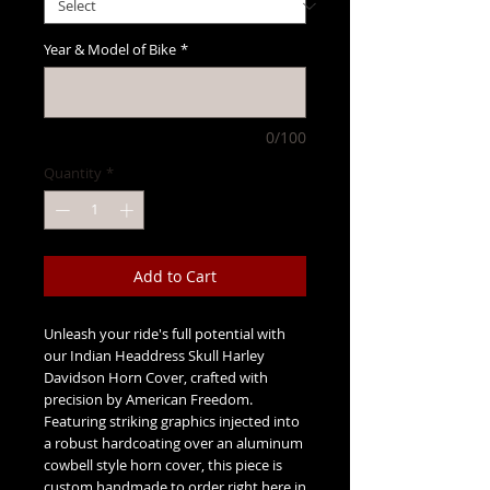
Year & Model of Bike
*
0/100
Quantity
*
Add to Cart
Unleash your ride's full potential with
our Indian Headdress Skull Harley
Davidson Horn Cover, crafted with
precision by American Freedom.
Featuring striking graphics injected into
a robust hardcoating over an aluminum
cowbell style horn cover, this piece is
custom handmade to order right here in