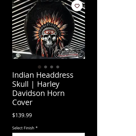
Indian Headdress
Skull | Harley
Davidson Horn
Cover
Price
$139.99
Select Finish
*