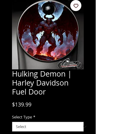
Hulking Demon |
Harley Davidson
Fuel Door
Price
$139.99
Select Type
*