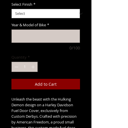
Select Finish
*
Year & Model of Bike
*
0/100
Quantity
*
Add to Cart
Unleash the beast with the Hulking
Demon design on a Harley Davidson
Fuel Door Cover, exclusively from
Custom Derbys. Crafted with precision
by American Freedom, a proud small
business, this custom-made fuel door