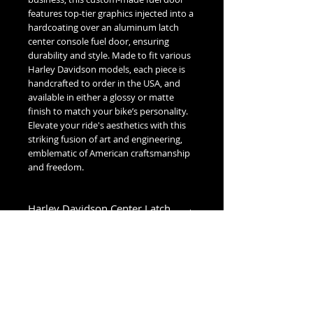
features top-tier graphics injected into a
hardcoating over an aluminum latch
center console fuel door, ensuring
durability and style. Made to fit various
Harley Davidson models, each piece is
handcrafted to order in the USA, and
available in either a glossy or matte
finish to match your bike’s personality.
Elevate your ride's aesthetics with this
striking fusion of art and engineering,
emblematic of American craftsmanship
and freedom.
Harley Davidson Center Latch
Fuel Door Fitment
Low Dome (1993-2007):
1993-2007 Glide Models
High Dome (2008+):
2008-2020 Street Glide & Road Glide
Models
No Reviews Yet
2021-2023 Street Glide Standard