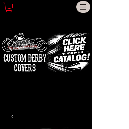
CUSTOM DERBY
COVERS