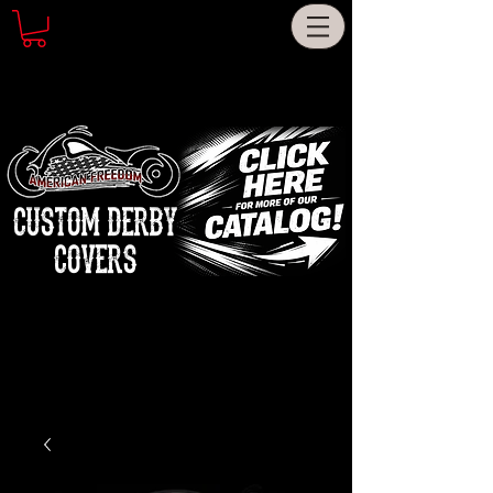
CUSTOM DERBY
COVERS