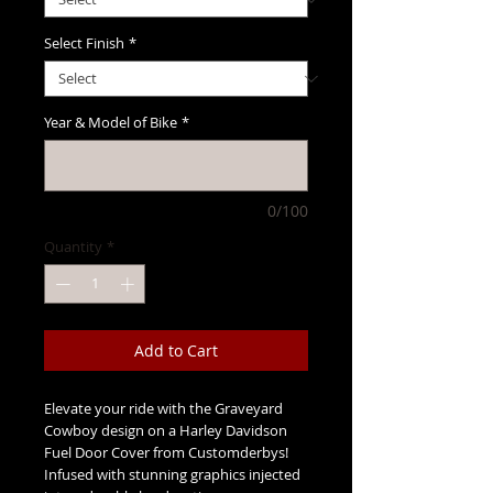
Select Finish
*
Year & Model of Bike
*
0/100
Quantity
*
Add to Cart
Elevate your ride with the Graveyard 
Cowboy design on a Harley Davidson 
Fuel Door Cover from Customderbys! 
Infused with stunning graphics injected 