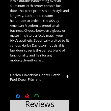
into a durable hardcoating over an 
aluminum latch center console fuel 
door, this piece promises both style and 
longevity. Each one is custom 
handmade to order in the USA by 
American Freedom, a proud small 
business. Choose between a glossy or 
matte finish to perfectly match your 
bike's aesthetic. Specifically crafted to fit 
various Harley Davidson models, this 
fuel door cover is the perfect blend of 
functionality and flair for any 
motorcycle enthusiast.
Harley Davidson Center Latch
Fuel Door Fitment
Low Dome (1993-2007):
1993-2007 Glide Models
High Dome (2008+):
Reviews
2008-2020 Street Glide & Road Glide
Models
2021-2023 Street Glide Standard