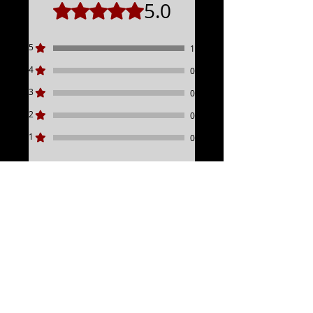
5.0
Rated 5 out of 5 stars.
2021-2023 Road Glide Standard
2023+ Road Glide 3
2008+ Ultra, Electra & Road Glide
5
1
Limited Models
4
0
3
0
2
0
1
0
Leave a Review
All stars, Most Relevant
1 review
Bigin
•
May 06, 2025