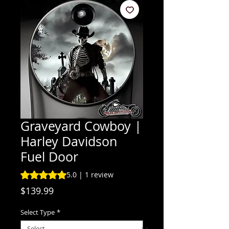
Graveyard Cowboy |
Harley Davidson
Fuel Door
Rating is 5.0 out of five stars based on 1 review
5.0 | 1 review
Price
$139.99
Select Type
*