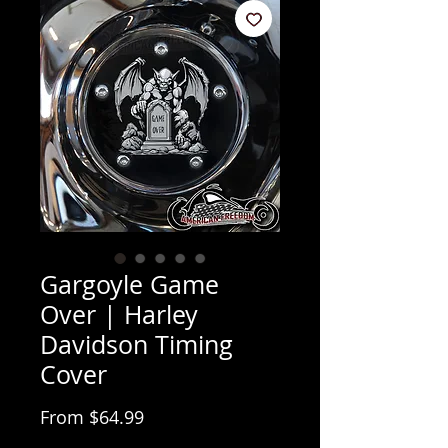
Gargoyle Game
Over | Harley
Davidson Timing
Cover
Sale Price
From
$64.99