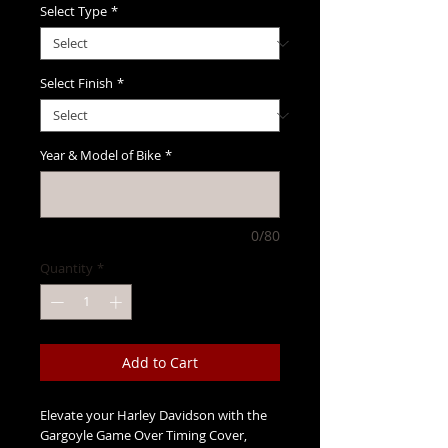
Select Type
*
Select Finish
*
Year & Model of Bike
*
0/80
Quantity
*
Add to Cart
Elevate your Harley Davidson with the 
Gargoyle Game Over Timing Cover, 