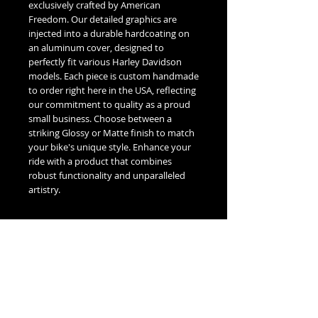
exclusively crafted by American 
Freedom. Our detailed graphics are 
injected into a durable hardcoating on 
an aluminum cover, designed to 
perfectly fit various Harley Davidson 
models. Each piece is custom handmade 
to order right here in the USA, reflecting 
our commitment to quality as a proud 
small business. Choose between a 
striking Glossy or Matte finish to match 
your bike's unique style. Enhance your 
ride with a product that combines 
robust functionality and unparalleled 
artistry.
Fitment Guide
Harley Davidson Timing / Points Cover
Fitment Guide:
5 Hole Twin Cam Timing -
Fits all 1999-2016 Touring & Trike
No Reviews Yet