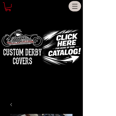
CUSTOM DERBY
COVERS