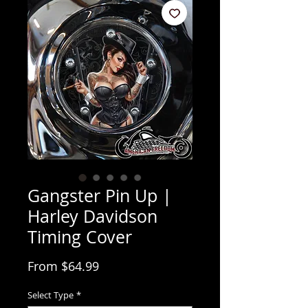
Gangster Pin Up |
Harley Davidson
Timing Cover
Sale Price
From
$64.99
Select Type
*