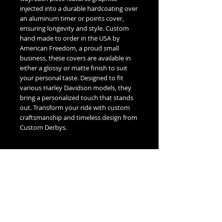
injected into a durable hardcoating over
an aluminum timer or points cover,
ensuring longevity and style. Custom
hand made to order in the USA by
American Freedom, a proud small
business, these covers are available in
either a glossy or matte finish to suit
your personal taste. Designed to fit
various Harley Davidson models, they
bring a personalized touch that stands
out. Transform your ride with custom
craftsmanship and timeless design from
Custom Derbys.
Fitment Guide
Harley Davidson Timing / Points Cover
Fitment Guide:
5 Hole Twin Cam Timing -
Fits all 1999-2016 Touring & Trike
No Reviews Yet
Models.