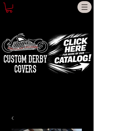
CUSTOM DERBY
COVERS