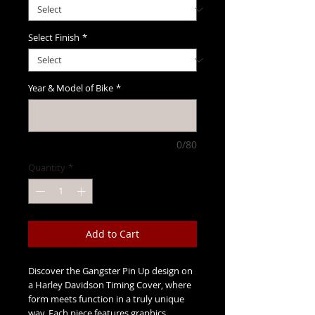
Select Finish
*
Year & Model of Bike
*
0/80
Quantity
*
Add to Cart
Discover the Gangster Pin Up design on
a Harley Davidson Timing Cover, where
form meets function in a truly unique
way. Each piece features graphics