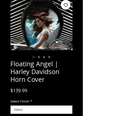
Floating Angel |
Harley Davidson
Horn Cover
Price
$139.99
Select Finish
*