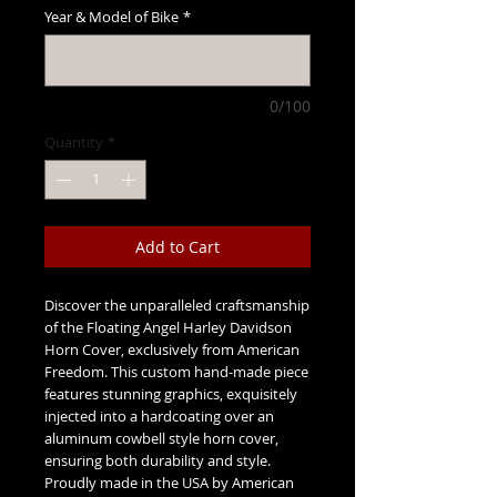
Year & Model of Bike
*
0/100
Quantity
*
Add to Cart
Discover the unparalleled craftsmanship
of the Floating Angel Harley Davidson
Horn Cover, exclusively from American
Freedom. This custom hand-made piece
features stunning graphics, exquisitely
injected into a hardcoating over an
aluminum cowbell style horn cover,
ensuring both durability and style.
Proudly made in the USA by American