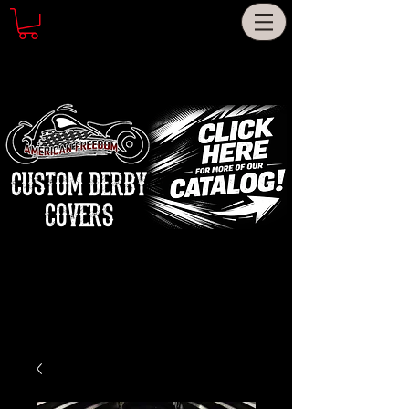
CUSTOM DERBY
COVERS