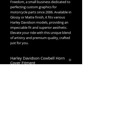
Freedom, a small business dedicated to
perfecting custom graphics for
motorcycle parts since 2006. Available in
Glossy or Matte finish, it fits various
Harley Davidson models, providing an
impeccable fit and superior aesthetic.
Elevate your ride with this unique blend
of artistry and premium quality, crafted
just for you.
Harley Davidson Cowbell Horn
Cover Fitment
1993-2023 Touring & Trike Models
1993-2017 Softail & Dyna Models
1993-2019 Sportster 1200
2024+ Road King Special, Ultra Limited,
Road Glide Limited, Road Glide 3, Tri
No Reviews Yet
Glide Ultra & Freewheeler
Share your thoughts. Be the first to
leave a review.