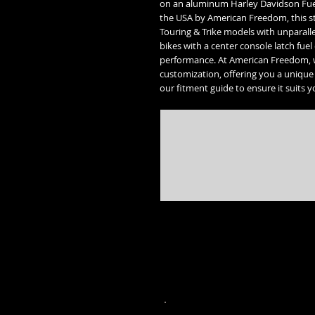
on an aluminum Harley Davidson Fuel
the USA by American Freedom, this st
Touring & Trike models with unparallel
bikes with a center console latch fuel
performance. At American Freedom, 
customization, offering you a unique 
our fitment guide to ensure it suits y
* Street Glide, Road Glide, Road Glide Special, Road King, Road King Special, Electra Glide Ultr
trademarks of the 
* Freedom engine, Vision, Kingpin, 8 ball, Vegas 8 ball, High Ball, Gunner,