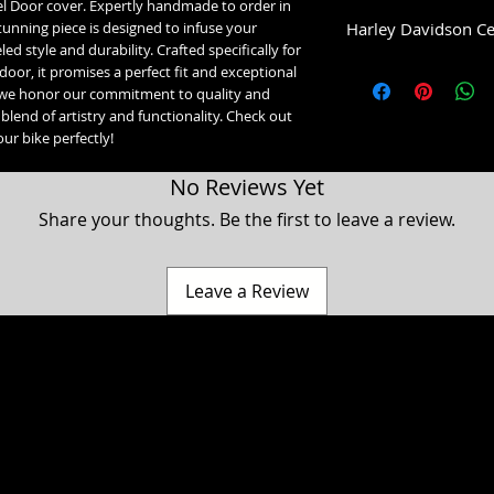
 Door cover. Expertly handmade to order in
Harley Davidson Ce
unning piece is designed to infuse your
ed style and durability. Crafted specifically for
Low Dome (1993-2007)
 door, it promises a perfect fit and exceptional
1993-2007 Glide Mo
we honor our commitment to quality and
High Dome (2008+):
blend of artistry and functionality. Check out
2008-2020 Street Gl
our bike perfectly!
2021-2023 Street Gl
2021-2023 Road Gli
No Reviews Yet
2023+ Road Glide 3
2008+ Ultra, Electr
Share your thoughts. Be the first to leave a review.
Leave a Review
a Classic, Ultra Classic, Ultra Limited, Ultra Limited Low, Electra Glide, Electra Low, Fat Boy, Heritage softail, Softail, Dyna, Dyna superglide, Street Bob, Low rid
Harley Davidson Motorcycle company. While our products are designed to fit these models, American Freedom is not associated, affiliated with nor endors
 Hammer, Cross Country, Cross Roads & Judge are registered trademarks of Polaris industries. While our products are designed to fit these models, American 