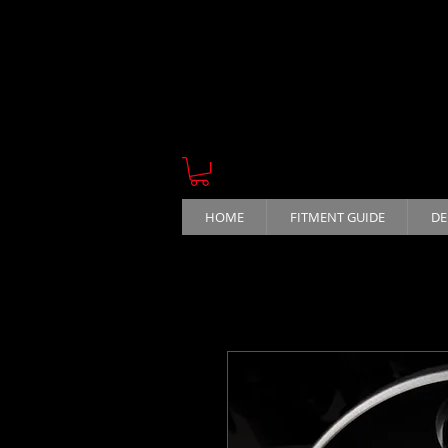
HOME
FITMENT GUIDE
DE