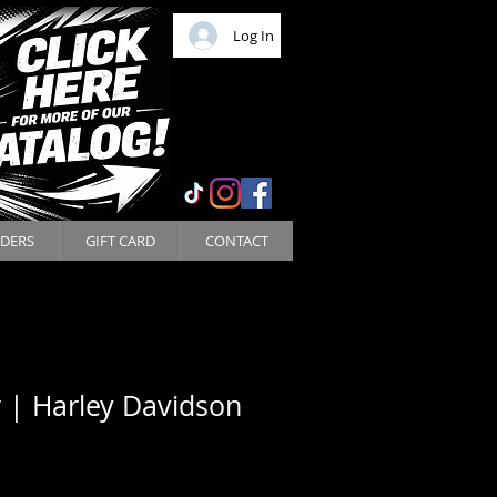
Log In
DERS
GIFT CARD
CONTACT
 | Harley Davidson