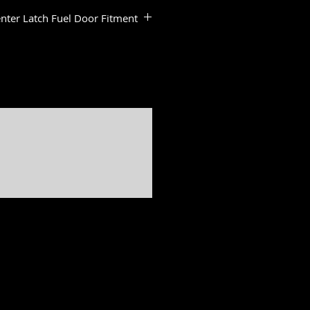
nter Latch Fuel Door Fitment
:
dels
ide & Road Glide Models
ide Standard
de Standard
a & Road Glide Limited Models
er, Softail slim, Fat Bob, Deluxe, Sport Glide, Freewheeler, Tri Glide, Breakout are all registered
ed by H-D U.S.A., LLC
Freedom is not associated, affiliated with nor endorsed by Polaris Industries.