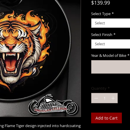
Price
$139.99
Select Type
*
Select
Select Finish
*
Select
Year & Model of Bike
*
Quantity
*
Add to Cart
ing Flame Tiger design injected into hardcoating