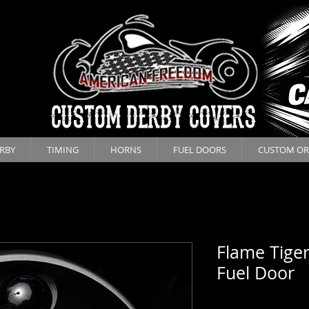
CUSTOM DERBY COVERS
RBY
TIMING
HORNS
FUEL DOORS
CUSTOM OR
Flame Tiger
Fuel Door