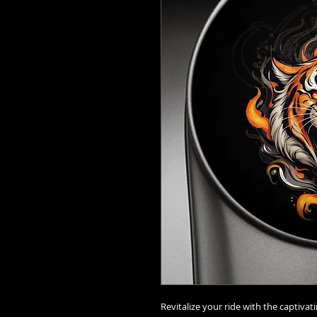
Revitalize your ride with the captivat