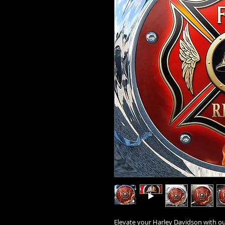
Elevate your Harley Davidson with our