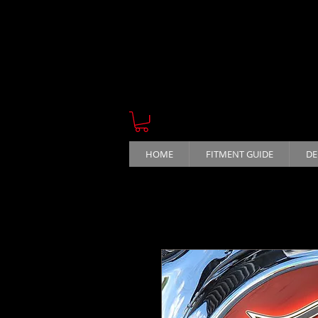
HOME
FITMENT GUIDE
DE