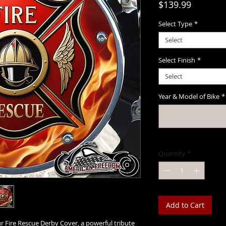
Price
$139.99
Select Type
*
Select
Select Finish
*
Select
Year & Model of Bike
*
Quantity
*
Add to Cart
 Fire Rescue Derby Cover, a powerful tribute 