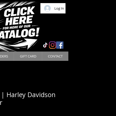
Log In
DERS
GIFT CARD
CONTACT
 | Harley Davidson
r