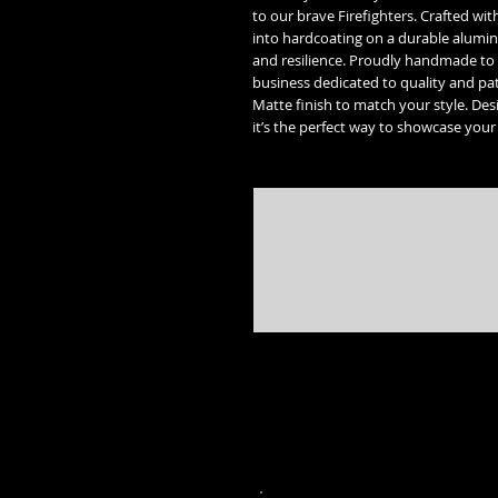
to our brave Firefighters. Crafted wit
into hardcoating on a durable alumin
and resilience. Proudly handmade to 
business dedicated to quality and patri
Matte finish to match your style. Des
it’s the perfect way to showcase your
* Street Glide, Road Glide, Road Glide Special, Road King, Road King Special, Electra Glide Ultr
trademarks of the 
* Freedom engine, Vision, Kingpin, 8 ball, Vegas 8 ball, High Ball, Gunner,