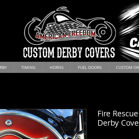
CUSTOM DERBY COVERS
RBY
TIMING
HORNS
FUEL DOORS
CUSTOM OR
Fire Rescue
Derby Cove