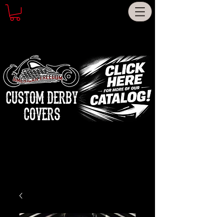
CUSTOM DERBY
COVERS