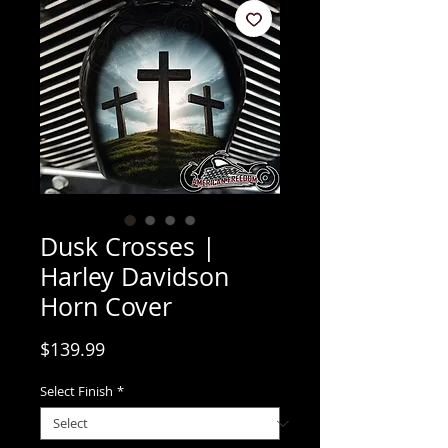
Dusk Crosses |
Harley Davidson
Horn Cover
Price
$139.99
Select Finish
*