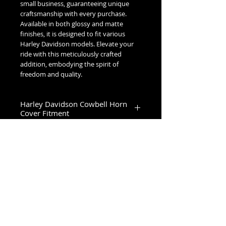
small business, guaranteeing unique 
craftsmanship with every purchase. 
Available in both glossy and matte 
finishes, it is designed to fit various 
Harley Davidson models. Elevate your 
ride with this meticulously crafted 
addition, embodying the spirit of 
freedom and quality.
Harley Davidson Cowbell Horn
Cover Fitment
1993-2023 Touring & Trike Models
1993-2017 Softail & Dyna Models
1993-2019 Sportster 1200
2024+ Road King Special, Ultra Limited,
Road Glide Limited, Road Glide 3, Tri
No Reviews Yet
Glide Ultra & Freewheeler
Share your thoughts. Be the first to
leave a review.
Leave a Review