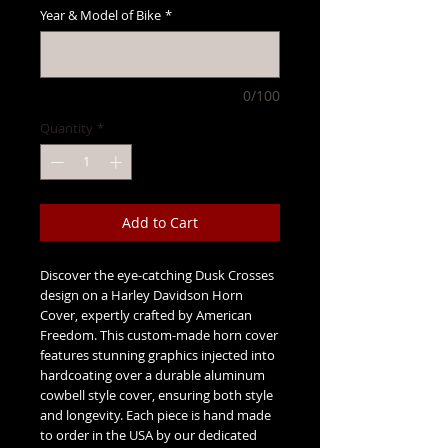
Year & Model of Bike
*
0/100
Quantity
*
Add to Cart
Discover the eye-catching Dusk Crosses 
design on a Harley Davidson Horn 
Cover, expertly crafted by American 
Freedom. This custom-made horn cover 
features stunning graphics injected into 
hardcoating over a durable aluminum 
cowbell style cover, ensuring both style 
and longevity. Each piece is hand made 
to order in the USA by our dedicated 