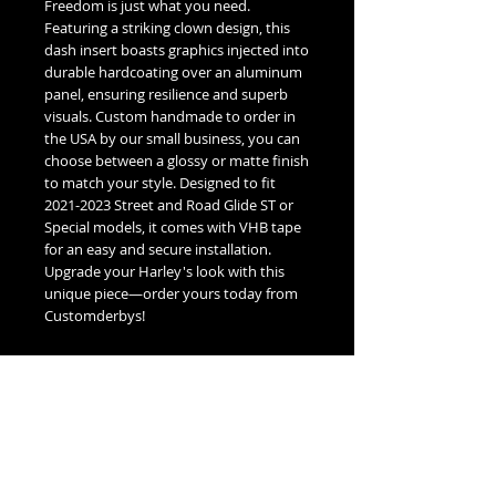
Freedom is just what you need.
Featuring a striking clown design, this
dash insert boasts graphics injected into
durable hardcoating over an aluminum
panel, ensuring resilience and superb
visuals. Custom handmade to order in
the USA by our small business, you can
choose between a glossy or matte finish
to match your style. Designed to fit
2021-2023 Street and Road Glide ST or
Special models, it comes with VHB tape
for an easy and secure installation.
Upgrade your Harley's look with this
unique piece—order yours today from
Customderbys!
Fitment Guide
Harley Davidson 2021-2023 Glide Dash
Insert Fitment Guide:
2021-2023 Harley Davidson Street
Glide Special or ST