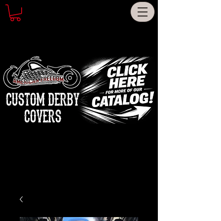
CUSTOM DERBY
COVERS