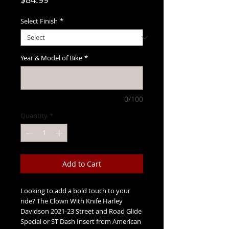
Select Finish
*
Year & Model of Bike
*
0/100
Quantity
*
Add to Cart
Looking to add a bold touch to your
ride? The Clown With Knife Harley
Davidson 2021-23 Street and Road Glide
Special or ST Dash Insert from American