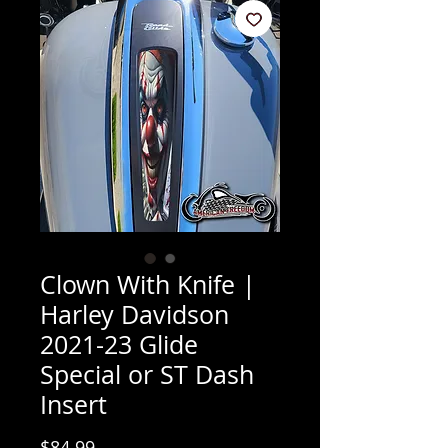
Clown With Knife |
Harley Davidson
2021-23 Glide
Special or ST Dash
Insert
Price
$84.99