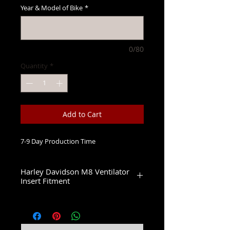
Year & Model of Bike
*
0/80
Quantity
*
Add to Cart
7-9 Day Production Time
Harley Davidson M8 Ventilator
Insert Fitment
Fits 2 Bolt 114 & 117 Ventilator Air
Cleaners
2017-2022 Electra Glide CVO Limited
2017-2019 Street Glide CVO