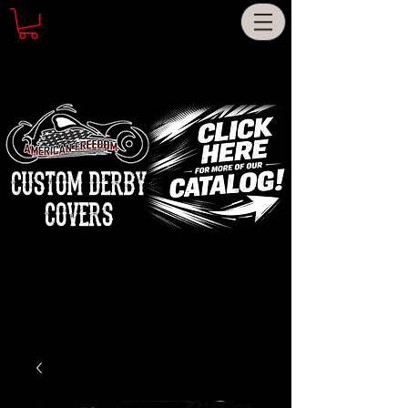
CUSTOM DERBY
COVERS