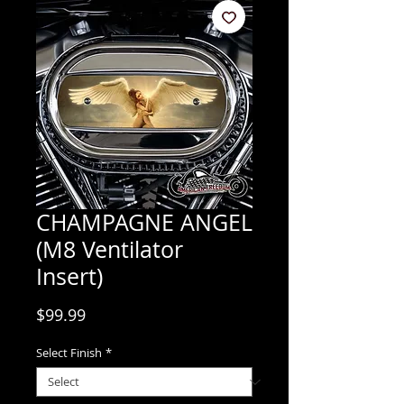
CHAMPAGNE ANGEL
(M8 Ventilator
Insert)
Price
$99.99
Select Finish
*