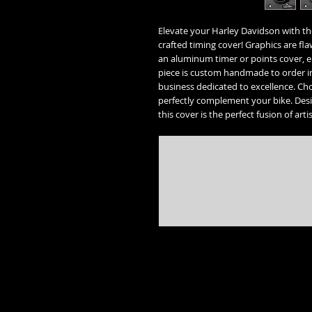
Elevate your Harley Davidson with th
crafted timing cover! Graphics are fla
an aluminum timer or points cover, e
piece is custom handmade to order i
business dedicated to excellence. Cho
perfectly complement your bike. Desi
this cover is the perfect fusion of art
* Street Glide, Road Glide, Road Glide Special, Road King, Road King Special, Electra Glide Ultr
trademarks of the 