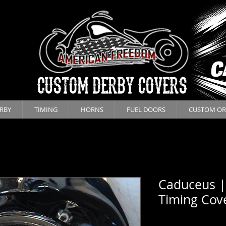
CUSTOM DERBY COVERS
RBY
TIMING
HORNS
FUEL DOORS
CUSTOM OR
Caduceus |
Timing Cov