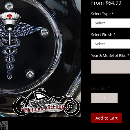
Sal
From
$64.99
Select Type
*
Select
Select Finish
*
Select
Year & Model of Bike
*
Quantity
*
Add to Cart