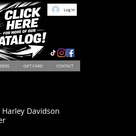
Log In
DERS
GIFT CARD
CONTACT
 Harley Davidson
er