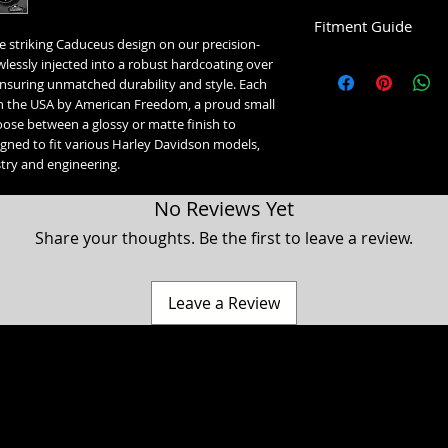
Fitment Guide
e striking Caduceus design on our precision-
Harley Davidson Timin
wlessly injected into a robust hardcoating over 
nsuring unmatched durability and style. Each 
5 Hole Twin Cam Timin
n the USA by American Freedom, a proud small 
Fits all 1999-2016 T
ose between a glossy or matte finish to 
Fits all 1999-2017 S
gned to fit various Harley Davidson models, 
istry and engineering.
2 Hole Milwaukee 8 Ti
2017-2023 Touring &
No Reviews Yet
2018+ Softail Model
2024+ Trike Models
Share your thoughts. Be the first to leave a review.
2024+ Road Glide Lim
2 Hole Horizontal Timi
Fits all 1994-2022 S
Leave a Review
1998 and older Evo 
orientation.
2 Hole Vertical Timing 
1998 and older Evo B
orientation.
a Classic, Ultra Classic, Ultra Limited, Ultra Limited Low, Electra Glide, Electra Low, Fat Boy, Heritage softail, Softail, Dyna, Dyna superglide, Street Bob, Low rid
VVT Timing Medallion I
Harley Davidson Motorcycle company. While our products are designed to fit these models, American Freedom is not associated, affiliated with nor endors