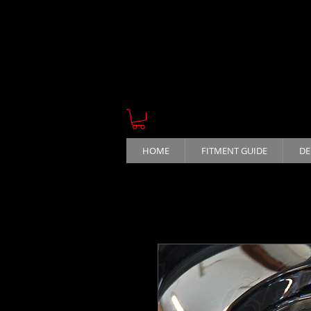
HOME
FITMENT GUIDE
DE