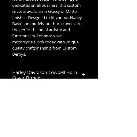
dedicated small business, this custom
cover is available in Glossy or Matte
finishes. Designed to fit various Harley
Davidson models, our horn covers are
the perfect blend of artistry and
functionality. Enhance your
motorcycle's look today with unique,
quality craftsmanship from Custom
Derbys.
Harley Davidson Cowbell Horn
Cover Fitment
1993-2023 Touring & Trike Models
1993-2017 Softail & Dyna Models
1993-2019 Sportster 1200
2024+ Road King Special, Ultra Limited,
Road Glide Limited, Road Glide 3, Tri
No Reviews Yet
Glide Ultra & Freewheeler
Share your thoughts. Be the first to
leave a review.