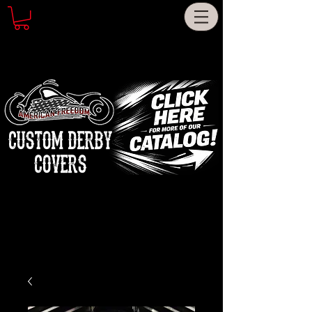
CUSTOM DERBY
COVERS