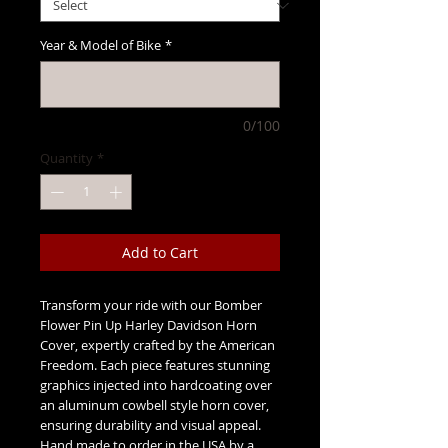
Year & Model of Bike
*
0/100
Quantity
*
Add to Cart
Transform your ride with our Bomber
Flower Pin Up Harley Davidson Horn
Cover, expertly crafted by the American
Freedom. Each piece features stunning
graphics injected into hardcoating over
an aluminum cowbell style horn cover,
ensuring durability and visual appeal.
Hand made to order in the USA by a