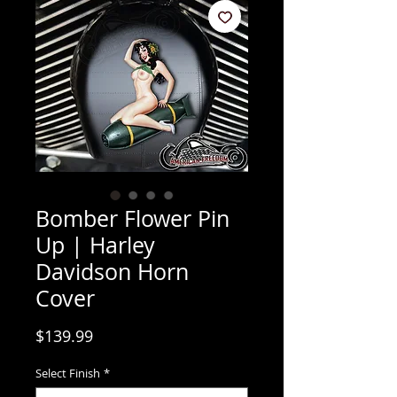
Bomber Flower Pin
Up | Harley
Davidson Horn
Cover
Price
$139.99
Select Finish
*