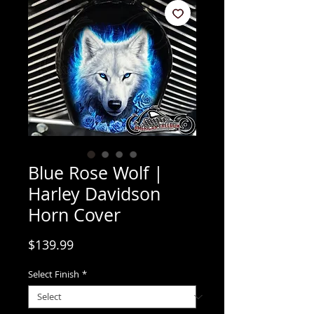
Blue Rose Wolf |
Harley Davidson
Horn Cover
Price
$139.99
Select Finish
*