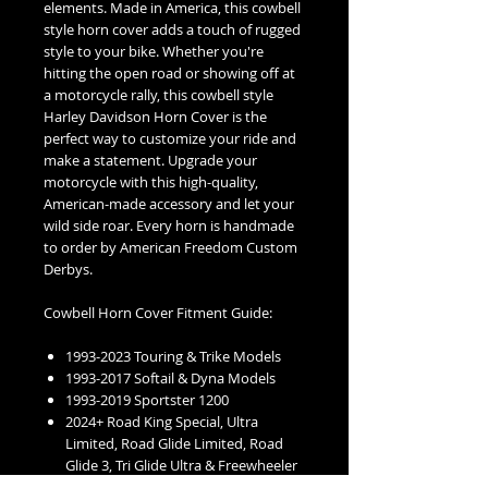
elements. Made in America, this cowbell
style horn cover adds a touch of rugged
style to your bike. Whether you're
hitting the open road or showing off at
a motorcycle rally, this cowbell style
Harley Davidson Horn Cover is the
perfect way to customize your ride and
make a statement. Upgrade your
motorcycle with this high-quality,
American-made accessory and let your
wild side roar. Every horn is handmade
to order by American Freedom Custom
Derbys.
Cowbell Horn Cover Fitment Guide:
1993-2023 Touring & Trike Models
1993-2017 Softail & Dyna Models
1993-2019 Sportster 1200
2024+ Road King Special, Ultra
Limited, Road Glide Limited, Road
Glide 3, Tri Glide Ultra & Freewheeler