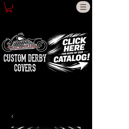
CUSTOM DERBY
COVERS