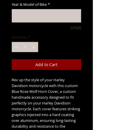
Year & Model of Bike
*
0/500
Quantity
*
Add to Cart
Rev up the style of your Harley
Davidson motorcycle with this custom
Blue Rose Wolf Horn Cover, a custom
handmade accessory designed to fit
perfectly on your Harley Davidson
motorcycle. Each cover features striking
graphics injected into a hard coating
over aluminum, ensuring long-lasting
durability and resistance to the